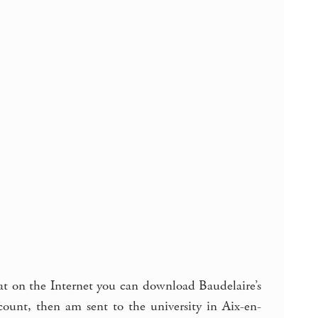
that on the Internet you can download Baudelaire’s
nt, then am sent to the university in Aix-en-