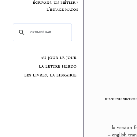
écrivain, un métier ?
l’espace matos
au jour le jour
la lettre hebdo
les livres, la librairie
english spoke
–
la version f
–
english tra