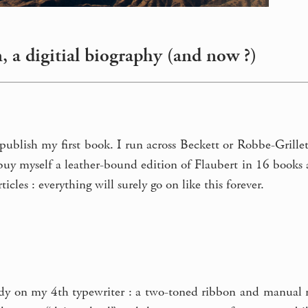
, a digitial biography (and now ?)
 publish my first book. I run across Beckett or Robbe-Grille
I buy myself a leather-bound edition of Flaubert in 16 books a
icles : everything will surely go on like this forever.
dy on my 4th typewriter : a two-toned ribbon and manual ret