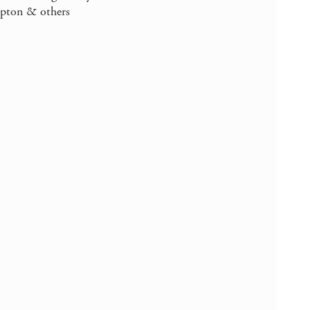
mpton & others