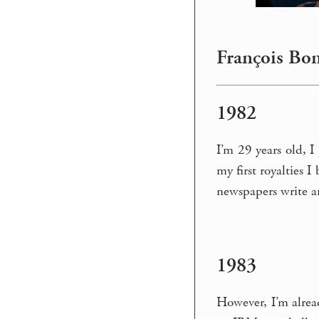
François Bon
1982
I’m 29 years old, I
my first royalties 
newspapers write art
1983
However, I’m alrea