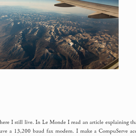
where I still live. In Le Monde I read an article explaining 
have a 13,200 baud fax modem. I make a CompuServe accou