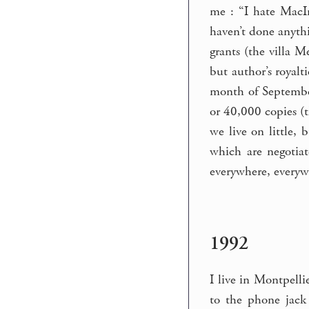
me : “I hate MacIn
haven’t done anythi
grants (the villa 
but author’s royalt
month of September, 
or 40,000 copies (
we live on little,
which are negotia
everywhere, everyw
1992
I live in Montpelli
to the phone jack