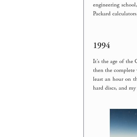
engineering school,
Packard calculators
1994
It’s the age of the
then the complete w
least an hour on t
hard discs, and my 