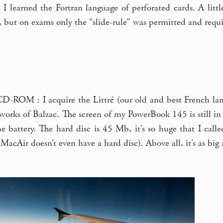
 I learned the Fortran language of perforated cards. A littl
, but on exams only the “slide-rule” was permitted and requ
 CD-ROM : I acquire the Littré (our old and best French lan
orks of Balzac. The screen of my PowerBook 145 is still in b
he battery. The hard disc is 45 Mb, it’s so huge that I cal
MacAir doesn’t even have a hard disc). Above all, it’s as big