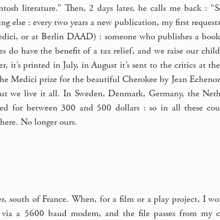
tosh literature.” Then, 2 days later, he calls me back : “
ng else : every two years a new publication, my first requests
Medici, or at Berlin DAAD) : someone who publishes a book d
ies do have the benefit of a tax relief, and we raise our chi
it’s printed in July, in August it’s sent to the critics at th
the Medici prize for the beautiful Cherokee by Jean Echeno
 but we live it all. In Sweden, Denmark, Germany, the Nethe
ted for between 300 and 500 dollars : so in all these co
here. No longer ours.
er, south of France. When, for a film or a play project, I 
 via a 5600 baud modem, and the file passes from my com