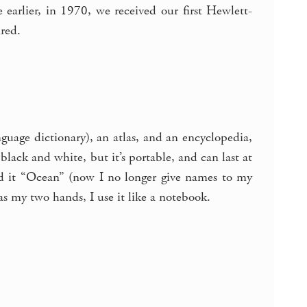
e earlier, in 1970, we received our first Hewlett-
ired.
guage dictionary), an atlas, and an encyclopedia,
lack and white, but it’s portable, and can last at
led it “Ocean” (now I no longer give names to my
 as my two hands, I use it like a notebook.