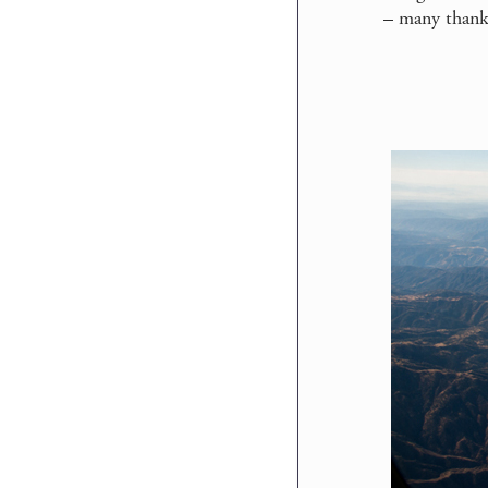
–
many thanks