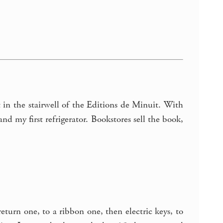
t in the stairwell of the Editions de Minuit. With
nd my first refrigerator. Bookstores sell the book,
urn one, to a ribbon one, then electric keys, to