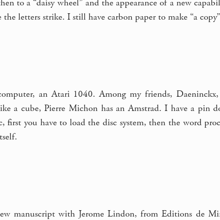
hen to a “daisy wheel” and the appearance of a new capabili
the letters strike. I still have carbon paper to make “a copy”
t computer, an Atari 1040. Among my friends, Daeninckx,
 like a cube, Pierre Michon has an Amstrad. I have a pin do
c, first you have to load the disc system, then the word pr
tself.
ew manuscript with Jerome Lindon, from Editions de Minu