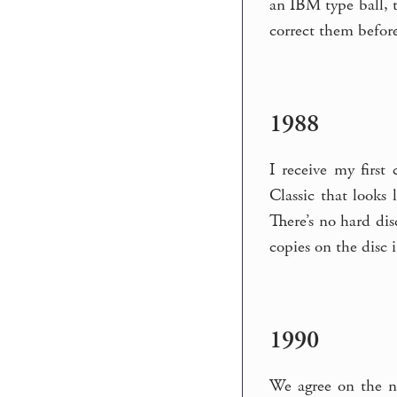
an IBM type ball, t
correct them before 
1988
I receive my firs
Classic that looks
There’s no hard dis
copies on the disc i
1990
We agree on the n