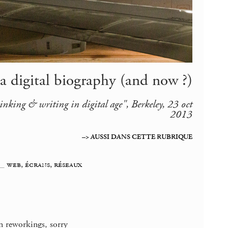
 a digital biography (and now ?)
inking & writing in digital age", Berkeley, 23 oct
2013
–> AUSSI DANS CETTE RUBRIQUE
_
web, écrans, réseaux
n reworkings, sorry