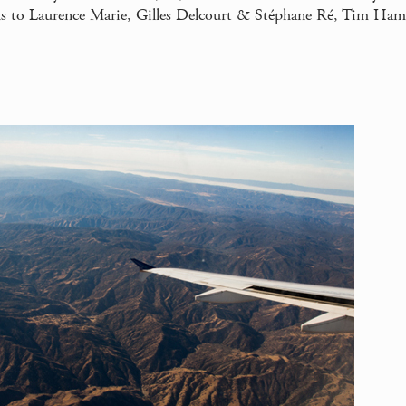
 to Laurence Marie, Gilles Delcourt & Stéphane Ré, Tim Ha