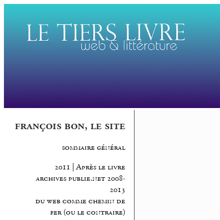
françois bon, le site
sommaire général
2011 | Après le livre
archives publie.net 2008-
2013
du web comme chemin de
fer (ou le contraire)