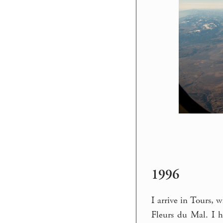
1996
I arrive in Tours, 
Fleurs du Mal. I 