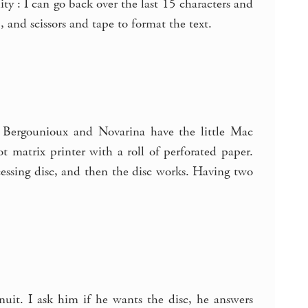
ty : I can go back over the last 15 characters and
, and scissors and tape to format the text.
 Bergounioux and Novarina have the little Mac
t matrix printer with a roll of perforated paper.
ocessing disc, and then the disc works. Having two
it. I ask him if he wants the disc, he answers