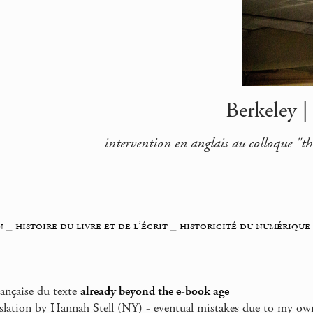
Berkeley |
intervention en anglais au colloque "th
n
_
histoire du livre et de l’écrit
_
historicité du numérique
rançaise du texte
already beyond the e-book age
nslation by Hannah Stell (NY) - eventual mistakes due to my ow