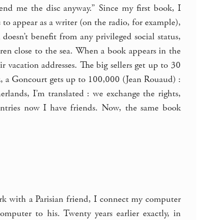
Send me the disc anyway.” Since my first book, I
 to appear as a writer (on the radio, for example),
oesn’t benefit from any privileged social status,
ldren close to the sea. When a book appears in the
eir vacation addresses. The big sellers get up to 30
z, a Goncourt gets up to 100,000 (Jean Rouaud) :
rlands, I’m translated : we exchange the rights,
untries now I have friends. Now, the same book
work with a Parisian friend, I connect my computer
puter to his. Twenty years earlier exactly, in